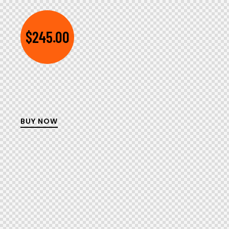
$245.00
BUY NOW