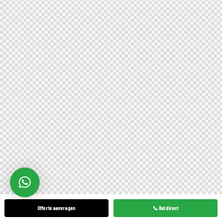
Offerte aanvragen
📞 Bel direct