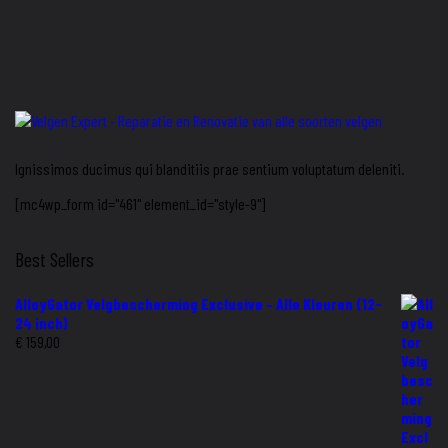
Ignissimos ducimus qui blanditiis prae sentium voluptatum deleniti.
[mc4wp_form id="461" element_id="style-9"]
Best Sellers
AlloyGator Velgbescherming Exclusive – Alle Kleuren (12-
24 inch)
€
159,00