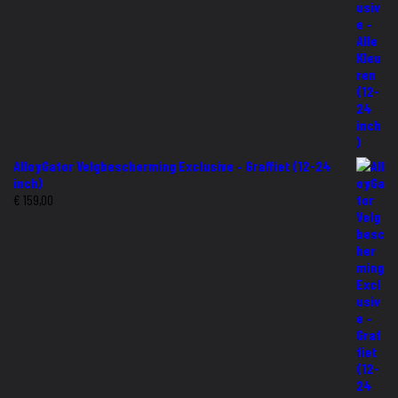
AlloyGator Velgbescherming Exclusive – Graffiet (12-24
inch)
€
159,00